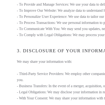
- To Provide and Manage Services: We use your data to deliv
- To Improve Our Website: We analyze data to understand ho
- To Personalize User Experience: We use data to tailor our
- To Process Transactions: We use personal information to 
- To Communicate With You: We may send you updates, newsle
- To Comply with Legal Obligations: We may process your d
3. DISCLOSURE OF YOUR INFORM
We may share your information with:
- Third-Party Service Providers: We employ other companies
you.
- Business Transfers: In the event of a merger, acquisition, or
- Legal Obligations: We may disclose your information in res
- With Your Consent: We may share your information with th