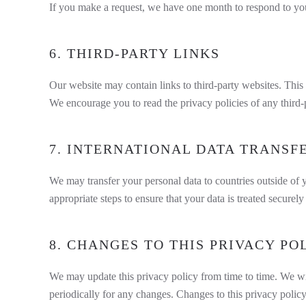
If you make a request, we have one month to respond to you. 
6. THIRD-PARTY LINKS
Our website may contain links to third-party websites. This 
We encourage you to read the privacy policies of any third-p
7. INTERNATIONAL DATA TRANSF
We may transfer your personal data to countries outside of y
appropriate steps to ensure that your data is treated securel
8. CHANGES TO THIS PRIVACY PO
We may update this privacy policy from time to time. We wil
periodically for any changes. Changes to this privacy policy