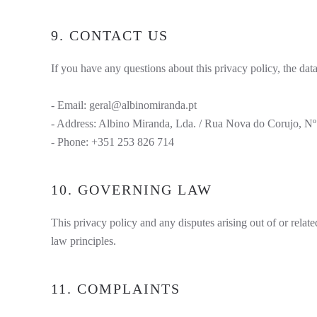
9. CONTACT US
If you have any questions about this privacy policy, the data
- Email:
geral@albinomiranda.pt
- Address: Albino Miranda, Lda. / Rua Nova do Corujo, Nº1
- Phone: +351 253 826 714
10. GOVERNING LAW
This privacy policy and any disputes arising out of or relate
law principles.
11. COMPLAINTS