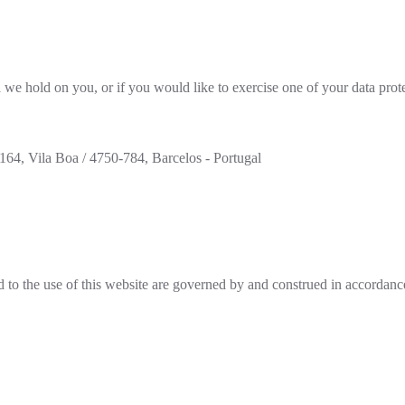
 we hold on you, or if you would like to exercise one of your data prote
64, Vila Boa / 4750-784, Barcelos - Portugal
d to the use of this website are governed by and construed in accordance