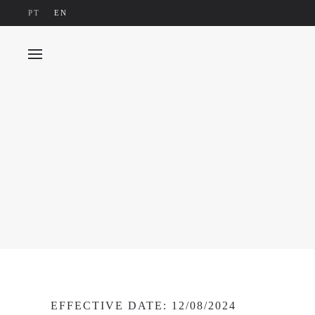
PT
EN
Skip to main content
EFFECTIVE DATE: 12/08/2024