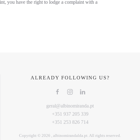
int, you have the right to lodge a complaint with a
ALREADY FOLLOWING US?
geral@albinomiranda.pt
+351 937 205 339
+351 253 826 714
Copyright ©
2026
, albinomirandalda.pt. All rights reserved.