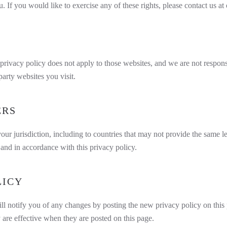
If you would like to exercise any of these rights, please contact us at
privacy policy does not apply to those websites, and we are not responsi
arty websites you visit.
ERS
our jurisdiction, including to countries that may not provide the same l
y and in accordance with this privacy policy.
LICY
l notify you of any changes by posting the new privacy policy on this 
 are effective when they are posted on this page.