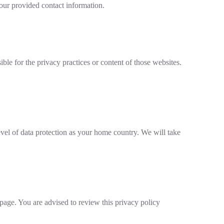
 our provided contact information.
ble for the privacy practices or content of those websites.
evel of data protection as your home country. We will take
page. You are advised to review this privacy policy