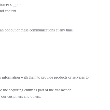
stomer support.
nd content.
an opt out of these communications at any time.
 information with them to provide products or services to
o the acquiring entity as part of the transaction.
f our customers and others.