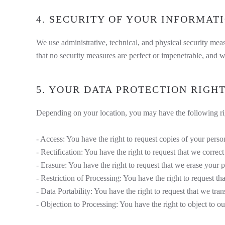
4. SECURITY OF YOUR INFORMAT
We use administrative, technical, and physical security me
that no security measures are perfect or impenetrable, and w
5. YOUR DATA PROTECTION RIGH
Depending on your location, you may have the following rig
- Access: You have the right to request copies of your perso
- Rectification: You have the right to request that we corre
- Erasure: You have the right to request that we erase your p
- Restriction of Processing: You have the right to request th
- Data Portability: You have the right to request that we tran
- Objection to Processing: You have the right to object to ou