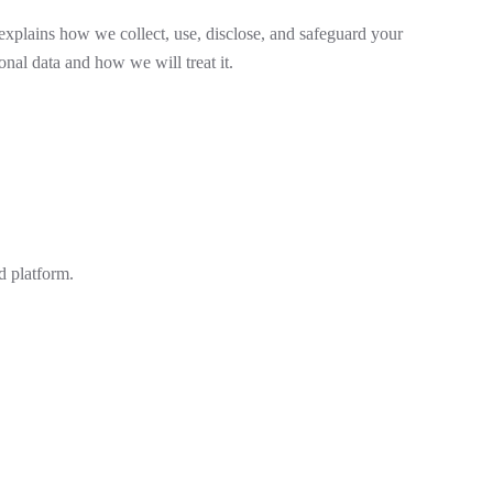
explains how we collect, use, disclose, and safeguard your
nal data and how we will treat it.
d platform.