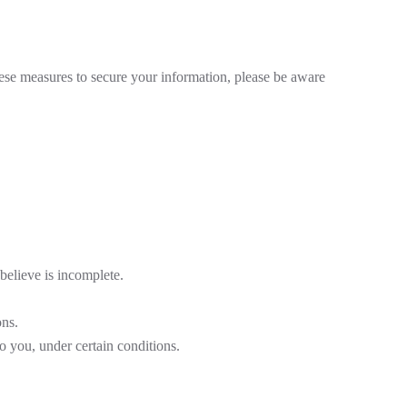
hese measures to secure your information, please be aware
believe is incomplete.
ons.
to you, under certain conditions.