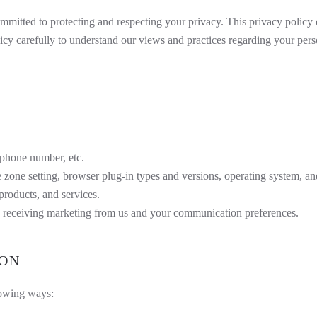
mitted to protecting and respecting your privacy. This privacy policy 
icy carefully to understand our views and practices regarding your perso
 phone number, etc.
e zone setting, browser plug-in types and versions, operating system, an
roducts, and services.
 receiving marketing from us and your communication preferences.
ION
lowing ways: