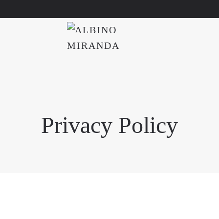
Privacy Policy