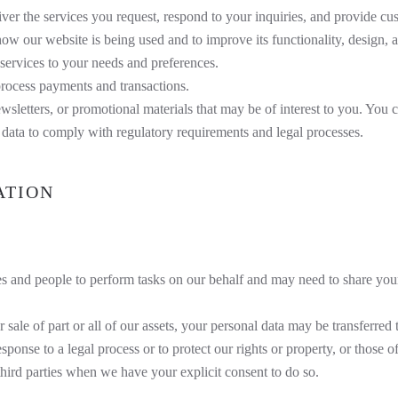
er the services you request, respond to your inquiries, and provide cu
w our website is being used and to improve its functionality, design, a
 services to your needs and preferences.
process payments and transactions.
tters, or promotional materials that may be of interest to you. You c
ata to comply with regulatory requirements and legal processes.
ATION
 and people to perform tasks on our behalf and may need to share your
 sale of part or all of our assets, your personal data may be transferred t
ponse to a legal process or to protect our rights or property, or those o
ird parties when we have your explicit consent to do so.