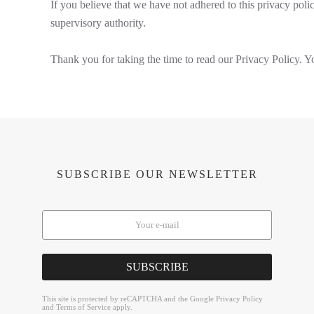
If you believe that we have not adhered to this privacy polic
supervisory authority.
Thank you for taking the time to read our Privacy Policy. Yo
SUBSCRIBE OUR NEWSLETTER
SUBSCRIBE
reCAPTCHA
*
This site is protected by reCAPTCHA and the Google
Privacy Policy
and
Terms of Service
apply.