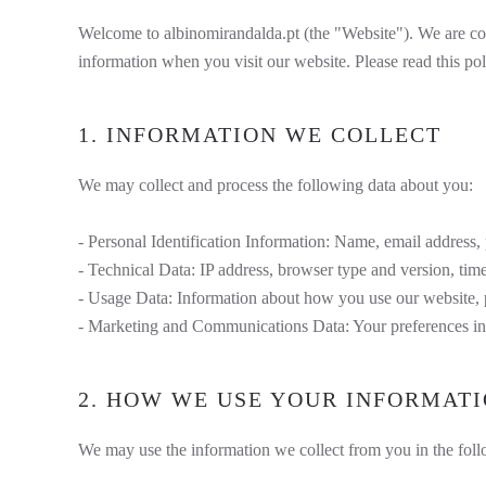
Welcome to albinomirandalda.pt (the "Website"). We are com
information when you visit our website. Please read this pol
1. INFORMATION WE COLLECT
We may collect and process the following data about you:
- Personal Identification Information: Name, email address,
- Technical Data: IP address, browser type and version, tim
- Usage Data: Information about how you use our website, p
- Marketing and Communications Data: Your preferences in
2. HOW WE USE YOUR INFORMAT
We may use the information we collect from you in the fol