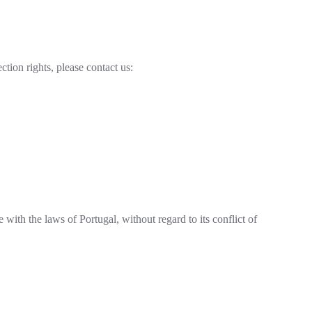
ction rights, please contact us:
 with the laws of Portugal, without regard to its conflict of