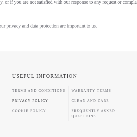
y, or if you are not satisfied with our response to any request or compla
ur privacy and data protection are important to us.
USEFUL INFORMATION
TERMS AND CONDITIONS
WARRANTY TERMS
PRIVACY POLICY
CLEAN AND CARE
COOKIE POLICY
FREQUENTLY ASKED
QUESTIONS