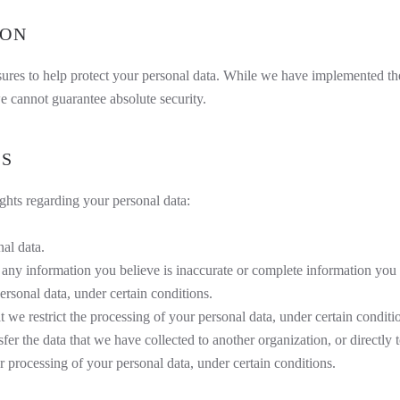
ION
asures to help protect your personal data. While we have implemented t
e cannot guarantee absolute security.
TS
hts regarding your personal data:
nal data.
ct any information you believe is inaccurate or complete information you 
ersonal data, under certain conditions.
at we restrict the processing of your personal data, under certain conditi
sfer the data that we have collected to another organization, or directly 
r processing of your personal data, under certain conditions.